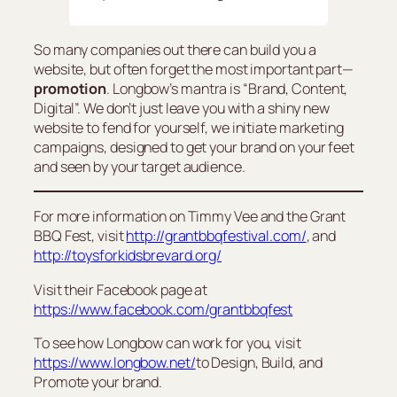
So many companies out there can build you a
website, but often forget the most important part—
promotion
. Longbow’s mantra is “Brand, Content,
Digital”. We don’t just leave you with a shiny new
website to fend for yourself, we initiate marketing
campaigns, designed to get your brand on your feet
and seen by your target audience.
For more information on Timmy Vee and the Grant
BBQ Fest, visit
http://grantbbqfestival.com/
, and
http://toysforkidsbrevard.org/
Visit their Facebook page at
https://www.facebook.com/grantbbqfest
To see how Longbow can work for you, visit
https://www.longbow.net/
to Design, Build, and
Promote your brand.