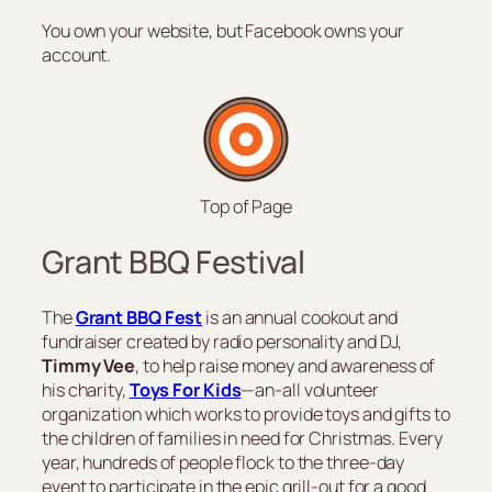
You own your website, but Facebook owns your
account.
Top of Page
Grant BBQ Festival
The
Grant BBQ Fest
is an annual cookout and
fundraiser created by radio personality and DJ,
Timmy Vee
, to help raise money and awareness of
his charity,
Toys For Kids
—an-all volunteer
organization which works to provide toys and gifts to
the children of families in need for Christmas. Every
year, hundreds of people flock to the three-day
event to participate in the epic grill-out for a good