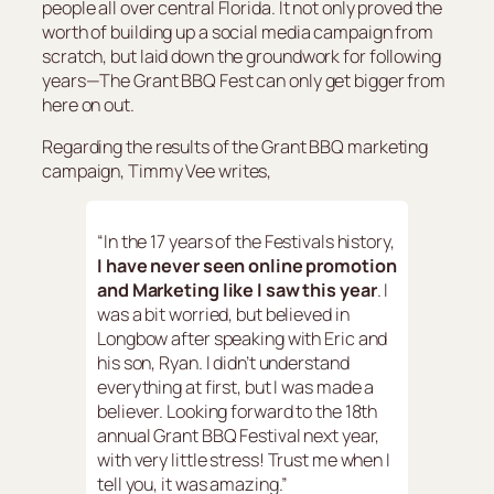
people all over central Florida. It not only proved the
worth of building up a social media campaign from
scratch, but laid down the groundwork for following
years—The Grant BBQ Fest can only get bigger from
here on out.
Regarding the results of the Grant BBQ marketing
campaign, Timmy Vee writes,
“In the 17 years of the Festivals history,
I have never seen online promotion
and Marketing like I saw this year
. I
was a bit worried, but believed in
Longbow after speaking with Eric and
his son, Ryan. I didn’t understand
everything at first, but I was made a
believer. Looking forward to the 18th
annual Grant BBQ Festival next year,
with very little stress! Trust me when I
tell you, it was amazing.”