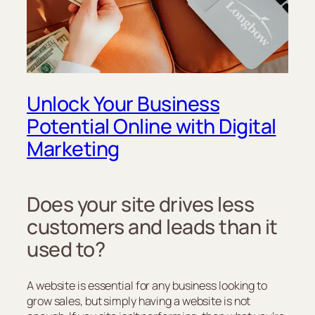
Unlock Your Business
Potential Online with Digital
Marketing
Does your site drives less
customers and leads than it
used to?
A website is essential for any business looking to
grow sales, but simply having a website is not