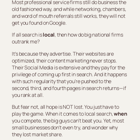
Most professional service firms still do business the
old fashioned way, and while networking, chambers,
and word of mouth referrals still works, they will not
get you found on Google.
If all search is
local
, then how do big national firms
outrank me?
It’s because they advertise. Their websites are
optimized, their content marketing never stops.
Their Social Media is extensive and they pay for the
privilege of coming up first in search. And it happens
with such regularity that you’re pushed to the
second, third, and fourth pages in search returns—if
you rank at all.
But fear not, all hope is NOT lost. You just have to
play the game. When it comes to local search,
when
you compete, the big guys can’t beat you. Yet, most
small businesses don’t even try, and wonder why
they lost market share.