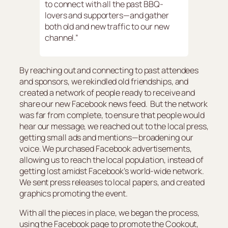
to connect with all the past BBQ-
lovers and supporters—and gather
both old and new traffic to our new
channel.”
By reaching out and connecting to past attendees
and sponsors, we rekindled old friendships, and
created a network of people ready to receive and
share our new Facebook news feed. But the network
was far from complete, to ensure that people would
hear our message, we reached out to the local press,
getting small ads and mentions—broadening our
voice. We purchased Facebook advertisements,
allowing us to reach the local population, instead of
getting lost amidst Facebook’s world-wide network.
We sent press releases to local papers, and created
graphics promoting the event.
With all the pieces in place, we began the process,
using the Facebook page to promote the Cookout,