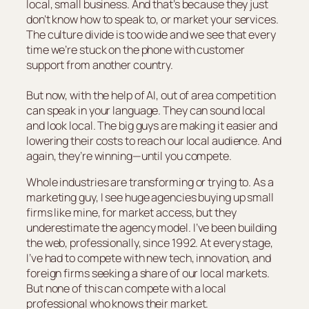
local, small business. And that’s because they just
don’t know how to speak to, or market your services.
The culture divide is too wide and we see that every
time we’re stuck on the phone with customer
support from another country.
But now, with the help of AI, out of area competition
can speak in your language. They can sound local
and look local. The big guys are making it easier and
lowering their costs to reach our local audience. And
again, they’re winning—until you compete.
Whole industries are transforming or trying to. As a
marketing guy, I see huge agencies buying up small
firms like mine, for market access, but they
underestimate the agency model. I’ve been building
the web, professionally, since 1992. At every stage,
I’ve had to compete with new tech, innovation, and
foreign firms seeking a share of our local markets.
But none of this can compete with a local
professional who knows their market.