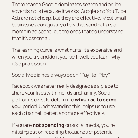
There reason Google dominates search and online
advertising is because it works. Google and You Tube
Ads are not cheap, but they are effective. Most small
businesses can’t justify a few thousand dollars a
month in ad spend, but the ones that do understand
that it’s essential.
The learning curve is what hurts. It’s expensive and
when you try and do it yourself, well, you learn why
it’s a profession.
Social Media has always been “Pay-to-Play”
Facebook was never really designed as a place to
share your lives with friends and family. Social
platforms exist to determine
which ad to serve
you
, period. Understanding this, helps us to use
each channel, better, and more effectively.
If you are
not spending
on social media, you’re
missing out on reaching thousands of potential