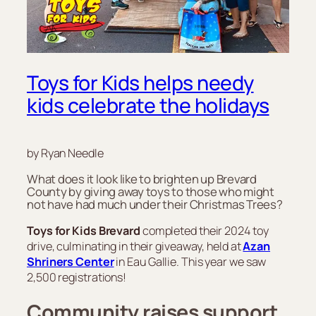
Toys for Kids helps needy
kids celebrate the holidays
by Ryan Needle
What does it look like to brighten up Brevard
County by giving away toys to those who might
not have had much under their Christmas Trees?
Toys for Kids Brevard
completed their 2024 toy
drive, culminating in their giveaway, held at
Azan
Shriners Center
in Eau Gallie. This year we saw
2,500 registrations!
Community raises support