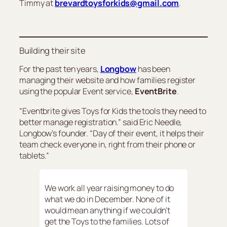
Timmy at
brevardtoysforkids@gmail.com
.
Building their site
For the past ten years,
Longbow
has been
managing their website and how families register
using the popular Event service,
EventBrite
.
“Eventbrite gives Toys for Kids the tools they need to
better manage registration.” said Eric Needle,
Longbow’s founder. “Day of their event, it helps their
team check everyone in, right from their phone or
tablets.”
We work all year raising money to do
what we do in December. None of it
would mean anything if we couldn’t
get the Toys to the families. Lots of