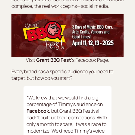
complete, the real work begins—social media.
Visit
Grant BBQ Fest
‘s Facebook Page.
Every brand has a specific audience you need to
target, but how do you start?
“We knew that we would find a big
percentage of Timmy’s audience on
Facebook
, but Grant BBQ Festival
hadn’t built up their connections. With
only a month to spare, it was a race to
modernize. We’d need Timmy’s voice