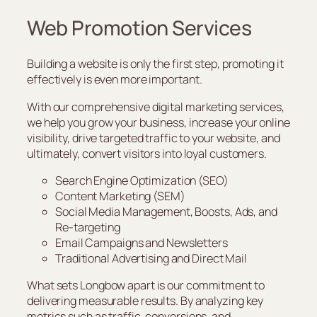
Web Promotion Services
Building a website is only the first step, promoting it
effectively is even more important.
With our comprehensive digital marketing services,
we help you grow your business, increase your online
visibility, drive targeted traffic to your website, and
ultimately, convert visitors into loyal customers.
Search Engine Optimization (SEO)
Content Marketing (SEM)
Social Media Management, Boosts, Ads, and
Re-targeting
Email Campaigns and Newsletters
Traditional Advertising and Direct Mail
What sets Longbow apart is our commitment to
delivering measurable results. By analyzing key
metrics such as traffic, conversions, and