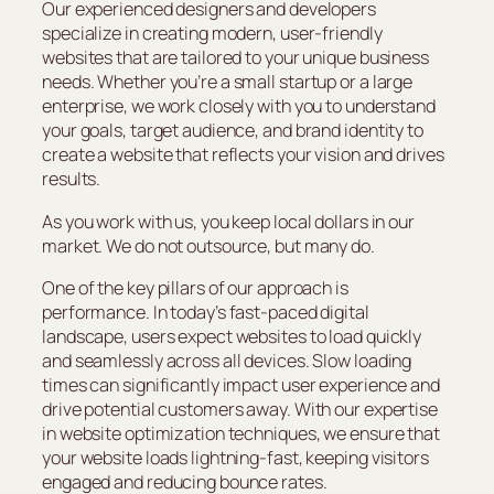
Our experienced designers and developers
specialize in creating modern, user-friendly
websites that are tailored to your unique business
needs. Whether you’re a small startup or a large
enterprise, we work closely with you to understand
your goals, target audience, and brand identity to
create a website that reflects your vision and drives
results.
As you work with us, you keep local dollars in our
market. We do not outsource, but many do.
One of the key pillars of our approach is
performance. In today’s fast-paced digital
landscape, users expect websites to load quickly
and seamlessly across all devices. Slow loading
times can significantly impact user experience and
drive potential customers away. With our expertise
in website optimization techniques, we ensure that
your website loads lightning-fast, keeping visitors
engaged and reducing bounce rates.