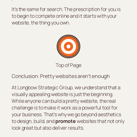
It’s the same for search. The prescription for you is
to begin to compete online and it starts with your
website, the thing you own.
Top of Page
Conclusion: Pretty websites aren’t enough
At Longbow Strategic Group, we understand that a
visually appealing website is just the beginning.
While anyone can build a pretty website, the real
challenge is to make it work as a powerful tool for
your business. That’s why we go beyond aesthetics
to design, build, and
promote
websites that not only
look great but also deliver results.