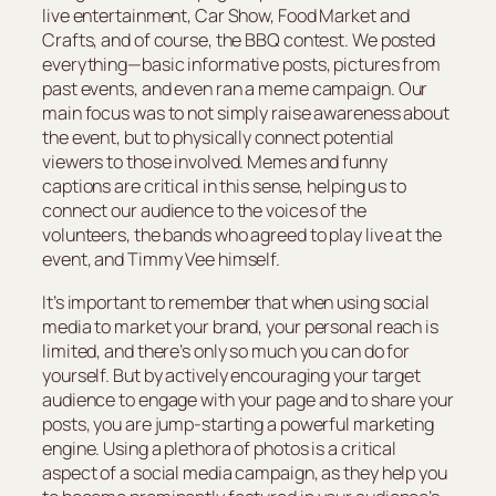
live entertainment, Car Show, Food Market and
Crafts, and of course, the BBQ contest. We posted
everything—basic informative posts, pictures from
past events, and even ran a meme campaign. Our
main focus was to not simply raise awareness about
the event, but to physically connect potential
viewers to those involved. Memes and funny
captions are critical in this sense, helping us to
connect our audience to the voices of the
volunteers, the bands who agreed to play live at the
event, and Timmy Vee himself.
It’s important to remember that when using social
media to market your brand, your personal reach is
limited, and there’s only so much you can do for
yourself. But by actively encouraging your target
audience to engage with your page and to share your
posts, you are jump-starting a powerful marketing
engine. Using a plethora of photos is a critical
aspect of a social media campaign, as they help you