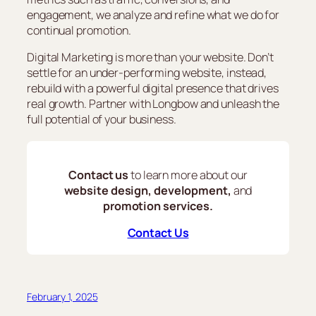
engagement, we analyze and refine what we do for
continual promotion.
Digital Marketing is more than your website. Don’t
settle for an under-performing website, instead,
rebuild with a powerful digital presence that drives
real growth. Partner with Longbow and unleash the
full potential of your business.
Contact us
to learn more about our
website design, development,
and
promotion services.
Contact Us
February 1, 2025