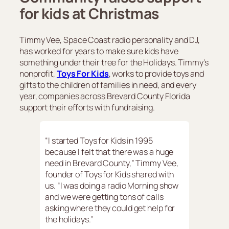
for kids at Christmas
Timmy Vee, Space Coast radio personality and DJ,
has worked for years to make sure kids have
something under their tree for the Holidays. Timmy’s
nonprofit,
Toys For Kids
, works to provide toys and
gifts to the children of families in need, and every
year, companies across Brevard County Florida
support their efforts with fundraising.
“I started Toys for Kids in 1995
because I felt that there was a huge
need in Brevard County,” Timmy Vee,
founder of Toys for Kids shared with
us. “I was doing a radio Morning show
and we were getting tons of calls
asking where they could get help for
the holidays.”