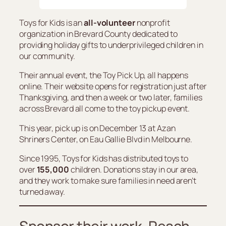
Toys for Kids is an
all-volunteer
nonprofit
organization in Brevard County dedicated to
providing holiday gifts to underprivileged children in
our community.
Their annual event, the Toy Pick Up, all happens
online. Their website opens for registration just after
Thanksgiving, and then a week or two later, families
across Brevard all come to the toy pickup event.
This year, pick up is on December 13 at Azan
Shriners Center, on Eau Gallie Blvd in Melbourne.
Since 1995, Toys for Kids has distributed toys to
over
155,000
children. Donations stay in our area,
and they work to make sure families in need aren’t
turned away.