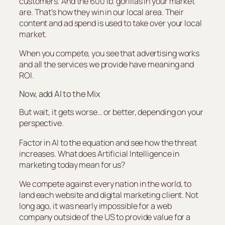
customers. And the 600 lb. gorillas in your market
are. That’s how they win in our local area. Their
content and ad spend is used to take over your local
market.
When you compete, you see that advertising works
and all the services we provide have meaning and
ROI.
Now, add AI to the Mix
But wait, it gets worse… or better, depending on your
perspective.
Factor in AI to the equation and see how the threat
increases. What does Artificial Intelligence in
marketing today mean for us?
We compete against every nation in the world, to
land each website and digital marketing client. Not
long ago, it was nearly impossible for a web
company outside of the US to provide value for a