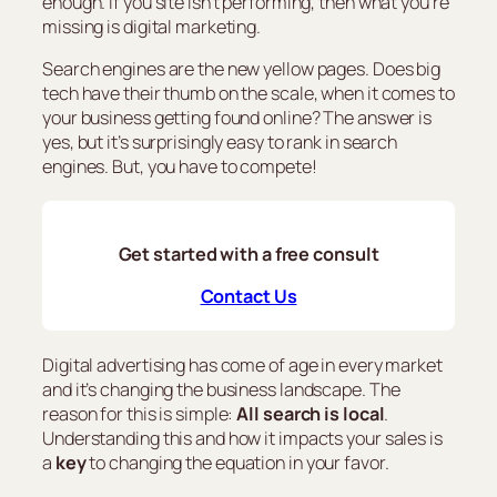
enough. If you site isn’t performing, then what you’re
missing is digital marketing.
Search engines are the new yellow pages. Does big
tech have their thumb on the scale, when it comes to
your business getting found online? The answer is
yes, but it’s surprisingly easy to rank in search
engines. But, you have to compete!
Get started with a free consult
Contact Us
Digital advertising has come of age in every market
and it’s changing the business landscape. The
reason for this is simple:
All search is local
.
Understanding this and how it impacts your sales is
a
key
to changing the equation in your favor.