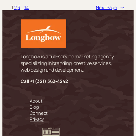
1
2
3
…
14
Next Page
→
Longbow is a full-service marketing agency
specializing in branding, creative services,
web design and development.
Call +
1 (321) 362-4242
About
Blog
Connect
Privacy