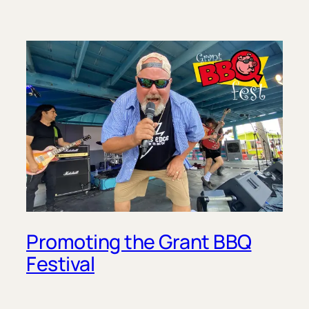
Promoting the Grant BBQ
Festival