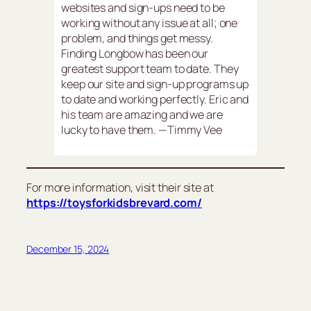
websites and sign-ups need to be
working without any issue at all; one
problem, and things get messy.
Finding Longbow has been our
greatest support team to date. They
keep our site and sign-up programs up
to date and working perfectly. Eric and
his team are amazing and we are
lucky to have them. —Timmy Vee
For more information, visit their site at
https://toysforkidsbrevard.com/
December 15, 2024