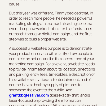
cause.
But this year was different, Timmy decided that, in
order to reach more people, he needed a powerful
marketing strategy. In the month leading up to the
event, Longbow worked to bolster the fundraiser’s
outreach through a digital campaign, and the first
step was to build a proper website.
A successful website’s purpose is to demonstrate
your product or service with clarity, draw people to
complete an action, and be the cornerstone of your
marketing campaign. For an event, a website needs
to provide information about its location, directions
and parking, entry fees, timetables, a description of
the available activities and entertainment, and of
course, have a healthy supply of pictures to
showcase the event to the public. And
grantbbqfestival.com
does exactly that, and is
laser-focused on providing the information
necessary for attendees. With the website clean and