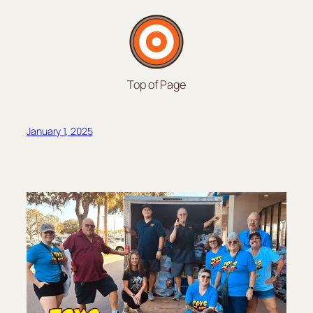
Top of Page
January 1, 2025