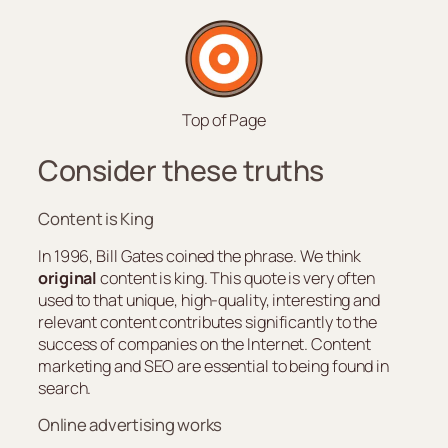
Top of Page
Consider these truths
Content is King
In 1996, Bill Gates coined the phrase. We think
original
content is king. This quote is very often
used to that unique, high-quality, interesting and
relevant content contributes significantly to the
success of companies on the Internet. Content
marketing and SEO are essential to being found in
search.
Online advertising works