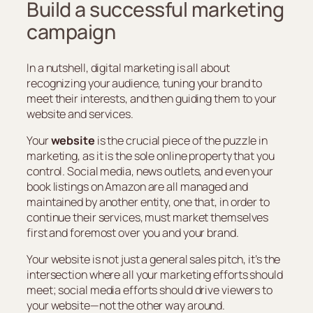
Build a successful marketing
campaign
In a nutshell, digital marketing is all about
recognizing your audience, tuning your brand to
meet their interests, and then guiding them to your
website and services.
Your
website
is the crucial piece of the puzzle in
marketing, as it is the sole online property that you
control. Social media, news outlets, and even your
book listings on Amazon are all managed and
maintained by another entity, one that, in order to
continue their services, must market themselves
first and foremost over you and your brand.
Your website is not just a general sales pitch, it’s the
intersection where all your marketing efforts should
meet; social media efforts should drive viewers to
your website—not the other way around.