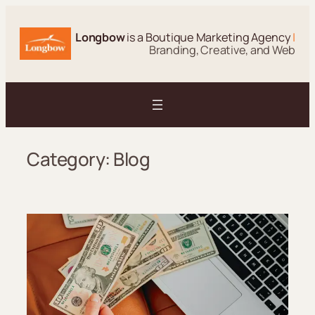
Skip
to
Longbow
is a Boutique Marketing Agency
|
content
Branding, Creative, and Web
Category:
Blog