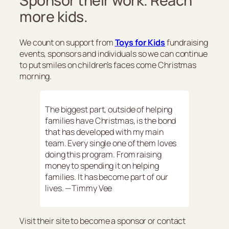
Sponsor their work. Reach
more kids.
We count on support from
Toys for Kids
fundraising
events, sponsors and individuals so we can continue
to put smiles on children’s faces come Christmas
morning.
The biggest part, outside of helping
families have Christmas, is the bond
that has developed with my main
team. Every single one of them loves
doing this program. From raising
money to spending it on helping
families. It has become part of our
lives. —Timmy Vee
Visit their site to become a sponsor or contact