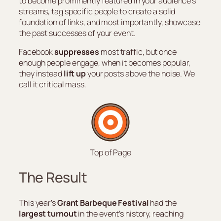
to become prominently featured in your audience’s
streams, tag specific people to create a solid
foundation of links, and most importantly, showcase
the past successes of your event.
Facebook
suppresses
most traffic, but once
enough people engage, when it becomes popular,
they instead
lift up
your posts above the noise. We
call it critical mass.
Top of Page
The Result
This year’s
Grant Barbeque Festival
had the
largest turnout
in the event’s history, reaching