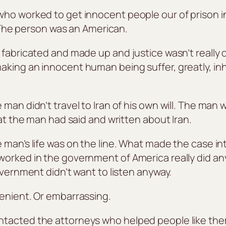
ho worked to get innocent people our of prison i
n. The person was an American.
 fabricated and made up and justice wasn’t really
king an innocent human being suffer, greatly, inh
man didn’t travel to Iran of his own will. The man
hat the man had said and written about Iran.
man’s life was on the line. What made the case inte
worked in the government of America really did an
overnment didn’t want to listen anyway.
enient. Or embarrassing.
ntacted the attorneys who helped people like the