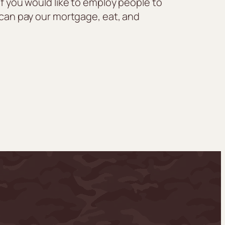
If you would like to employ people to
e can pay our mortgage, eat, and