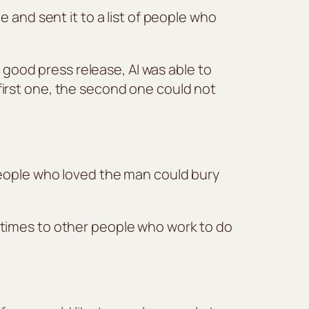
 and sent it to a list of people who
a good press release, AI was able to
e first one, the second one could not
people who loved the man could bury
etimes to other people who work to do