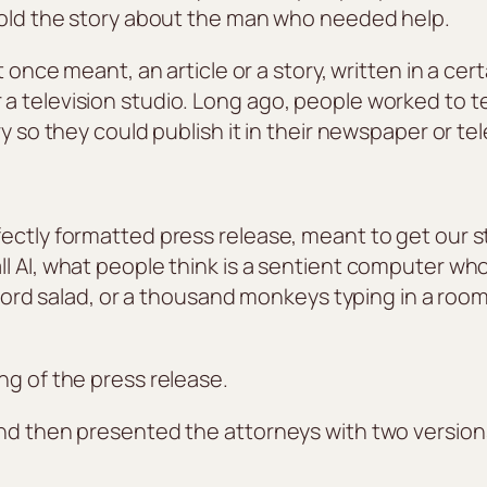
 told the story about the man who needed help.
t once meant, an article or a story, written in a cer
 television studio. Long ago, people worked to te
y so they could publish it in their newspaper or te
ectly formatted press release, meant to get our st
l AI, what people think is a sentient computer who
e word salad, or a thousand monkeys typing in a roo
ng of the press release.
nd then presented the attorneys with two versions 
.