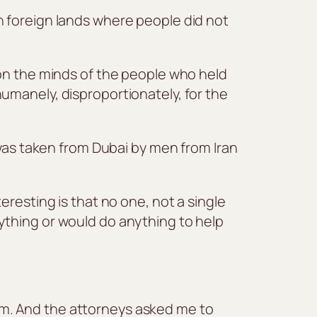
n foreign lands where people did not
 on the minds of the people who held
umanely, disproportionately, for the
 was taken from Dubai by men from Iran
resting is that no one, not a single
ything or would do anything to help
m. And the attorneys asked me to