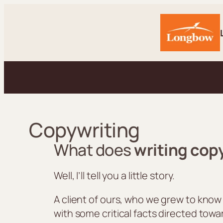
Skip
to
content
Copywriting
What does
writing cop
Well, I’ll tell you a little story.
A client of ours, who we grew to know
with some critical facts directed towa