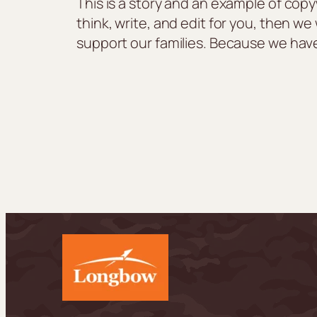
This is a story and an example of copy
think, write, and edit for you, then w
support our families. Because we hav