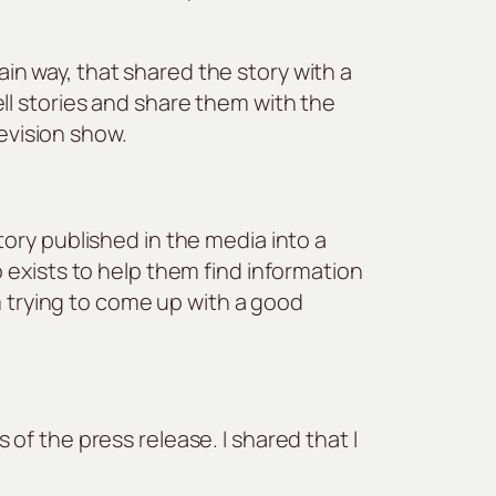
tain way, that shared the story with a
ll stories and share them with the
levision show.
ory published in the media into a
 exists to help them find information
m trying to come up with a good
of the press release. I shared that I