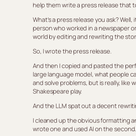
help them write a press release that
What’s a press release you ask? Well, i
person who worked in a newspaper or a
world by editing and rewriting the stor
So, I wrote the press release.
And then I copied and pasted the perf
large language model, what people cal
and solve problems, but is really, lik
Shakespeare play.
And the LLM spat out a decent rewriti
I cleaned up the obvious formatting a
wrote one and used AI on the second