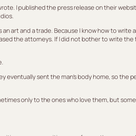
ote. I published the press release on their website
dios.
is an art and a trade. Because I know how to write 
leased the attorneys. If I did not bother to write th
e.
they eventually sent the man’s body home, so the 
ometimes only to the ones who love them, but som