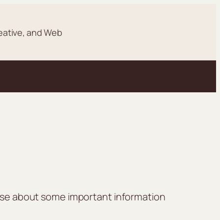
eative, and Web
lease about some important information