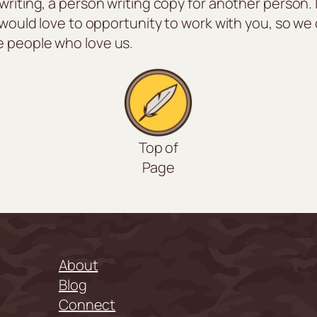
writing, a person writing copy for another person. 
e would love to opportunity to work with you, so w
e people who love us.
Top of
Page
About
Blog
Connect