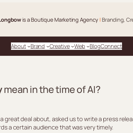
Longbow
is a Boutique Marketing Agency
|
Branding, Cr
About
Brand
Creative
Web
Blog
Connect
y
mean in the time of AI?
 a great deal about, asked us to write a press re
rds a certain audience that was very timely.