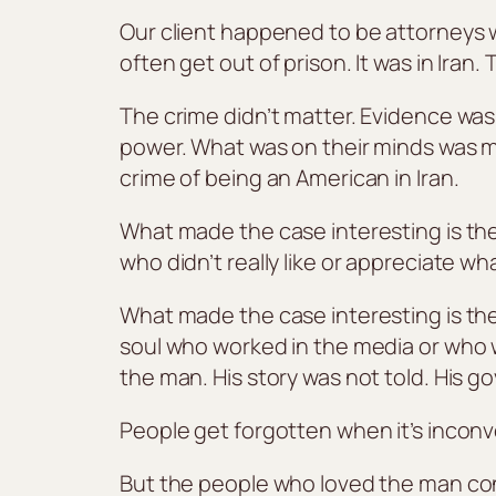
Our client happened to be attorneys w
often get out of prison. It was in Ira
The crime didn’t matter. Evidence was
power. What was on their minds was ma
crime of being an American in Iran.
What made the case interesting is the 
who didn’t really like or appreciate w
What made the case interesting is the 
soul who worked in the media or who 
the man. His story was not told. His g
People get forgotten when it’s inconv
But the people who loved the man co