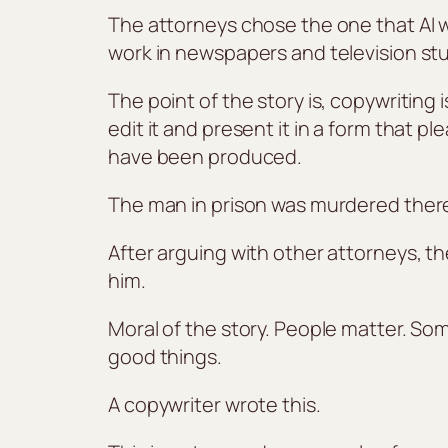
The attorneys chose the one that AI wr
work in newspapers and television stu
The point of the story is, copywriting 
edit it and present it in a form that p
have been produced.
The man in prison was murdered ther
After arguing with other attorneys, 
him.
Moral of the story. People matter. S
good things.
A copywriter wrote this.