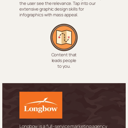
the user see the relevance. Tap into our
extensive graphic design skills for
infographics with mass appeal.
Content that
leads people
to you.
Longbow is a full-service marketing agency