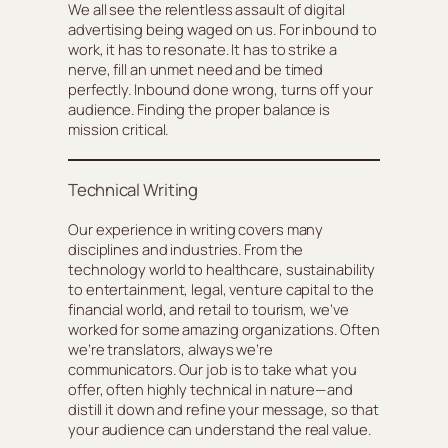
We all see the relentless assault of digital
advertising being waged on us. For inbound to
work, it has to resonate. It has to strike a
nerve, fill an unmet need and be timed
perfectly. Inbound done wrong, turns off your
audience. Finding the proper balance is
mission critical.
Technical Writing
Our experience in writing covers many
disciplines and industries. From the
technology world to healthcare, sustainability
to entertainment, legal, venture capital to the
financial world, and retail to tourism, we’ve
worked for some amazing organizations. Often
we’re translators, always we’re
communicators. Our job is to take what you
offer, often highly technical in nature—and
distill it down and refine your message, so that
your audience can understand the real value.