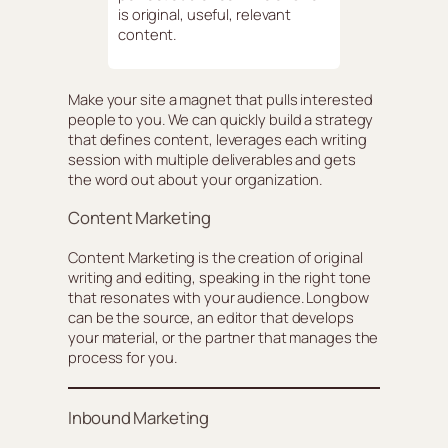
is original, useful, relevant
content.
Make your site a magnet that pulls interested
people to you. We can quickly build a strategy
that defines content, leverages each writing
session with multiple deliverables and gets
the word out about your organization.
Content Marketing
Content Marketing is the creation of original
writing and editing, speaking in the right tone
that resonates with your audience. Longbow
can be the source, an editor that develops
your material, or the partner that manages the
process for you.
Inbound Marketing