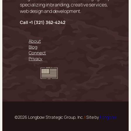
specializing in branding, creative services,
web design and development.
Call +
1 (321) 362-4242
About
Blog
Connect
Privacy
©2026 Longbow Strategic Group, Inc.
|
Site by
Longbow