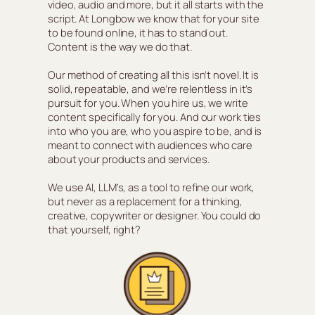
video, audio and more, but it all starts with the
script. At Longbow we know that for your site
to be found online, it has to stand out.
Content is the way we do that.
Our method of creating all this isn’t novel. It is
solid, repeatable, and we’re relentless in it’s
pursuit for you. When you hire us, we write
content specifically for you. And our work ties
into who you are, who you aspire to be, and is
meant to connect with audiences who care
about your products and services.
We use AI, LLM’s, as a tool to refine our work,
but never as a replacement for a thinking,
creative, copywriter or designer. You could do
that yourself, right?