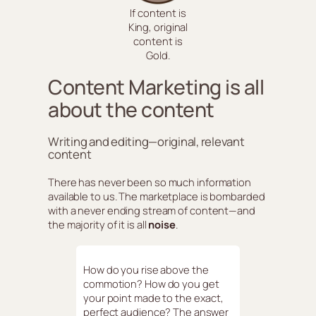
If content is
King, original
content is
Gold.
Content Marketing is all
about the content
Writing and editing—original, relevant
content
There has never been so much information
available to us. The marketplace is bombarded
with a never ending stream of content—and
the majority of it is all
noise
.
How do you rise above the
commotion? How do you get
your point made to the exact,
perfect audience? The answer