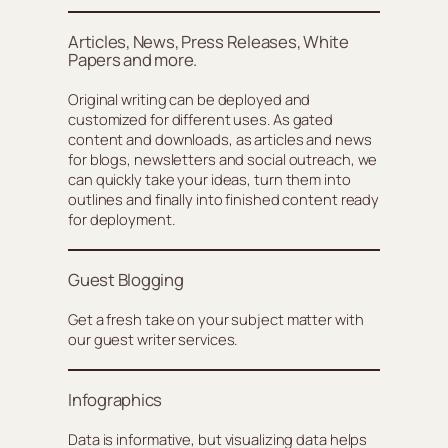
Articles, News, Press Releases, White
Papers and more.
Original writing can be deployed and
customized for different uses. As gated
content and downloads, as articles and news
for blogs, newsletters and social outreach, we
can quickly take your ideas, turn them into
outlines and finally into finished content ready
for deployment.
Guest Blogging
Get a fresh take on your subject matter with
our guest writer services.
Infographics
Data is informative, but visualizing data helps