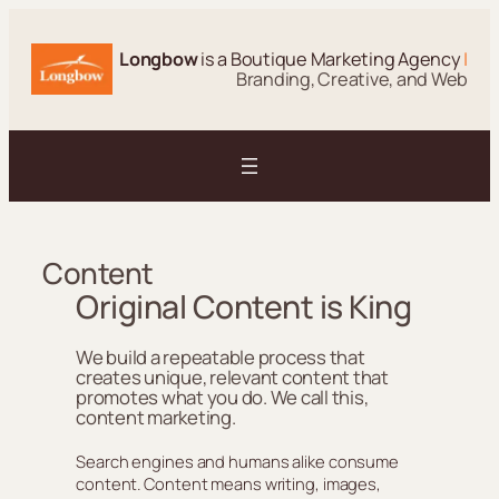
Skip
to
Longbow
is a Boutique Marketing Agency
|
content
Branding, Creative, and Web
Content
Original Content is King
We build a repeatable process that
creates unique, relevant content that
promotes what you do. We call this,
content marketing.
Search engines and humans alike consume
content. Content means writing, images,