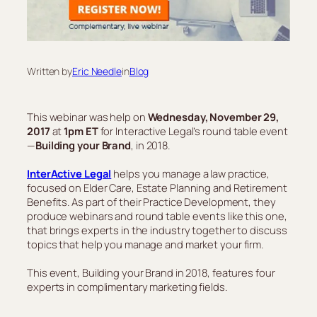
Written by
Eric Needle
in
Blog
This webinar was help on
Wednesday, November 29,
2017
at
1pm ET
for Interactive Legal’s round table event
—
Building your Brand
, in 2018.
InterActive Legal
helps you manage a law practice,
focused on Elder Care, Estate Planning and Retirement
Benefits. As part of their Practice Development, they
produce webinars and round table events like this one,
that brings experts in the industry together to discuss
topics that help you manage and market your firm.
This event, Building your Brand in 2018, features four
experts in complimentary marketing fields.