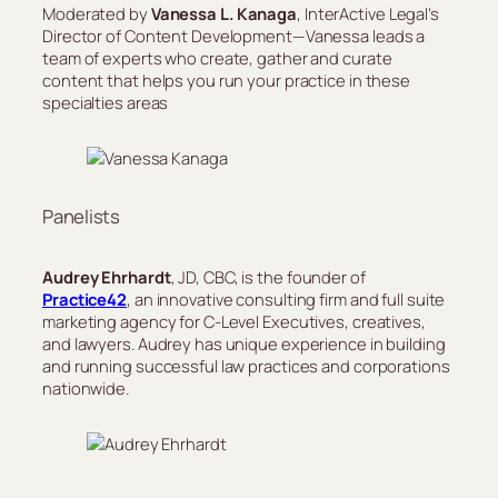
Moderated by
Vanessa L. Kanaga
, InterActive Legal’s
Director of Content Development—Vanessa leads a
team of experts who create, gather and curate
content that helps you run your practice in these
specialties areas
Panelists
Audrey Ehrhardt
, JD, CBC, is the founder of
Practice42
, an innovative consulting firm and full suite
marketing agency for C-Level Executives, creatives,
and lawyers. Audrey has unique experience in building
and running successful law practices and corporations
nationwide.