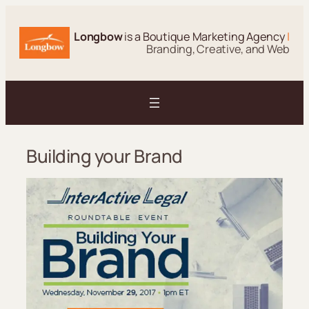
Skip
to
Longbow
is a Boutique Marketing Agency
|
content
Branding, Creative, and Web
Building your Brand