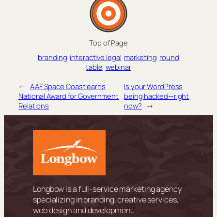
Top of Page
branding
interactive legal
marketing
round
table
webinar
←
AAF Space Coast earns
Is your WordPress
National Award for Government
being hacked—right
Relations
now?
→
Longbow is a full-service marketing agency
specializing in branding, creative services,
web design and development.