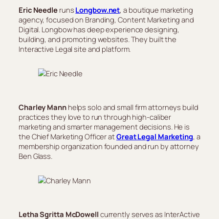
Eric Needle
runs
Longbow.net
, a boutique marketing
agency, focused on Branding, Content Marketing and
Digital. Longbow has deep experience designing,
building, and promoting websites. They built the
Interactive Legal site and platform.
Charley Mann
helps solo and small firm attorneys build
practices they love to run through high-caliber
marketing and smarter management decisions. He is
the Chief Marketing Officer at
Great Legal Marketing
, a
membership organization founded and run by attorney
Ben Glass.
Letha Sgritta McDowell
currently serves as InterActive