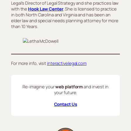
Legal’s Director of Legal Strategy and she practices law
with the
Hook Law Center
. She is licensed to practice
in both North Carolina and Virginia and has been an
elder law and special needs planning attorney for more
than 10 Years.
For more info, visit
interactivelegal.com
Re-imagine your
web platform
and invest in
your future.
Contact Us