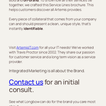
together, we crafted this Service Lines brochure. This
helps customers discover all Artemis provides.
Every piece of collateral that comes from your company
can and should present a clean, unique style, that’s
instantly
identifiable
.
Visit
ArtemisIT.com
for all your IT needs! We’ve worked
with Travis Proctor since 2002. They share our passion
for customer service and a long term vision as a service
provider.
Integrated Marketing is all about the Brand.
Contact us
for an initial
consult.
See what Longbow can do for the brand you care most