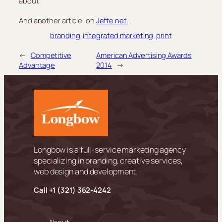
about.
And another article, on
Jefte.net.
branding
integrated marketing
print
←
Competitive
American Advertising Awards
Advantage
2014
→
Longbow is a full-service marketing agency
specializing in branding, creative services,
web design and development.
Call +
1 (321) 362-4242