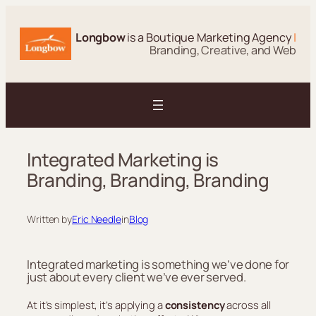
Skip
to
Longbow
is a Boutique Marketing Agency
|
content
Branding, Creative, and Web
Integrated Marketing is
Branding, Branding, Branding
Written by
Eric Needle
in
Blog
Integrated marketing is something we’ve done for
just about every client we’ve ever served.
At it’s simplest, it’s applying a
consistency
across all