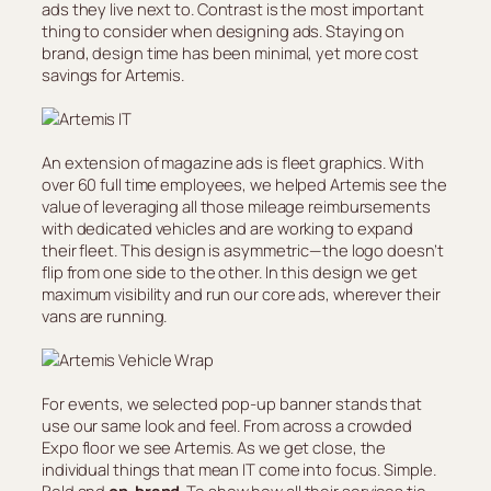
ads they live next to. Contrast is the most important
thing to consider when designing ads. Staying on
brand, design time has been minimal, yet more cost
savings for Artemis.
An extension of magazine ads is fleet graphics. With
over 60 full time employees, we helped Artemis see the
value of leveraging all those mileage reimbursements
with dedicated vehicles and are working to expand
their fleet. This design is asymmetric—the logo doesn’t
flip from one side to the other. In this design we get
maximum visibility and run our core ads, wherever their
vans are running.
For events, we selected pop-up banner stands that
use our same look and feel. From across a crowded
Expo floor we see Artemis. As we get close, the
individual things that mean IT come into focus. Simple.
Bold and
on-brand
. To show how all their services tie