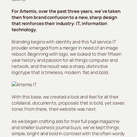
For Artemis, over the past three years, we’ve taken
then from brand confusion to a new, sharp design
that reinforces their industry: IT, information
technology.
Branding begins with identity and this full service IT
provider emerged from a merger in need of an image
reboot. Beginning with logo, we looked to their fifteen
year history and passion for all things computer and
network, and the result was a sharp, distinctive
logotype that is timeless, modern, flat and bold.
With this base, we created a look and feel for all their
collateral, documents, proposals that is bold, yet saves
toner. From there, their website was next.
As we began crafting ads for their full page magazine
and smaller business journal buys, we’ve kept things
simple, bright and bold in contrast with the often wordy