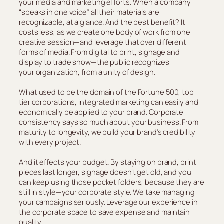
your media and marketing efforts. When a company
“speaks in one voice” all their materials are
recognizable, at a glance. And the best benefit? It
costs less, as we create one body of work from one
creative session—and leverage that over different
forms of media. From digital to print, signage and
display to trade show—the public recognizes
your organization, from a unity of design.
What used to be the domain of the Fortune 500, top
tier corporations, integrated marketing can easily and
economically be applied to your brand. Corporate
consistency says so much about your business. From
maturity to longevity, we build your brand’s credibility
with every project.
And it effects your budget. By staying on brand, print
pieces last longer, signage doesn’t get old, and you
can keep using those pocket folders, because they are
still in style—your corporate style. We take managing
your campaigns seriously. Leverage our experience in
the corporate space to save expense and maintain
quality.