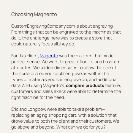
Choosing Magnento
CustomEngravingCompany.com is about engraving.
From things that can be engraved to the machines that
do it, the challenge here was to create a store that
could naturally focus all they do.
For this client,
Magento
was the platform that made
perfect sense. We went to great effort to build custom
attributes. We added dimensions to show the size of
the surface area you could engrave as well as the
types of materials you can engrave on, and additional
data. And using Magento’s,
compare products
feature,
customers and sales execs were able to determine the
right machine for the need.
Eric and Longbow were able to take a problem—
replacing an aging shopping cart, with a solution that
drove value to both the client and their customers. We
go above and beyond. What can we do for you?