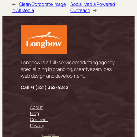
←
Clean Corporate Image
Social Media Powered
in All Media
Outreach
→
Longbow is a full-service marketing agency
specializing in branding, creative services,
web design and development.
Call +
1 (321) 362-4242
About
Blog
Connect
Privacy