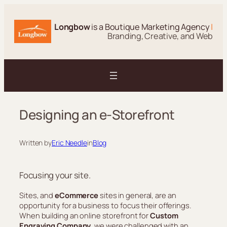
Skip
to
Longbow
is a Boutique Marketing Agency
|
content
Branding, Creative, and Web
Designing an e-Storefront
Written by
Eric Needle
in
Blog
Focusing your site.
Sites, and
eCommerce
sites in general, are an
opportunity for a business to focus their offerings.
When building an online storefront for
Custom
Engraving Company
, we were challenged with an