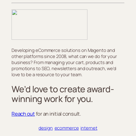
Developing eCommerce solutions on Magento and
other platforms since 2008, what can we do for your
business? From managing your cart, products and
promotions to SEO, newsletters and outreach, we’d
love to be a resource to your team.
We’d love to create award-
winning work for you.
Reach out
for an initial consult.
design
ecommerce
internet