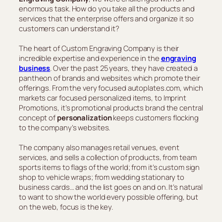
enormous task. How do you take all the products and
services that the enterprise offers and organize it so
customers can understand it?
The heart of Custom Engraving Company is their
incredible expertise and experience in the
engraving
business
. Over the past 25 years, they have created a
pantheon of brands and websites which promote their
offerings. From the very focused autoplates.com, which
markets car focused personalized items, to Imprint
Promotions, it’s promotional products brand the central
concept of
personalization
keeps customers flocking
to the company’s websites.
The company also manages retail venues, event
services, and sells a collection of products, from team
sports items to flags of the world; from it’s custom sign
shop to vehicle wraps; from wedding stationary to
business cards… and the list goes on and on. It’s natural
to want to show the world every possible offering, but
on the web, focus is the key.