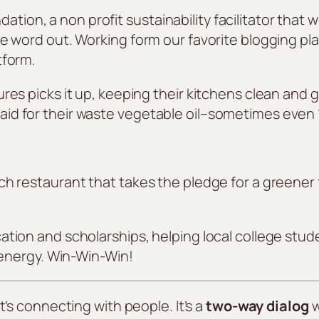
on, a non profit sustainability facilitator that 
e word out. Working form our favorite blogging pl
tform.
res picks it up, keeping their kitchens clean and g
id for their waste vegetable oil–sometimes even 
ch restaurant that takes the pledge for a greener
tion and scholarships, helping local college stude
e energy. Win-Win-Win!
t’s connecting with people. It’s a
two-way dialog
w