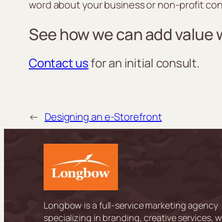
word about your business or non-profit con
See how we can add value
Contact us
for an initial consult.
←
Designing an e-Storefront
Longbow is a full-service marketing agency
specializing in branding, creative services, 