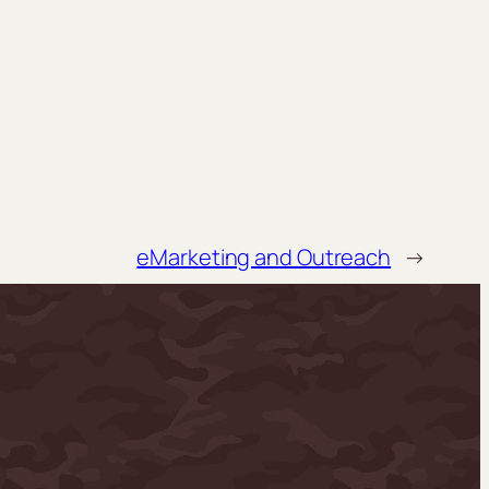
eMarketing and Outreach
→