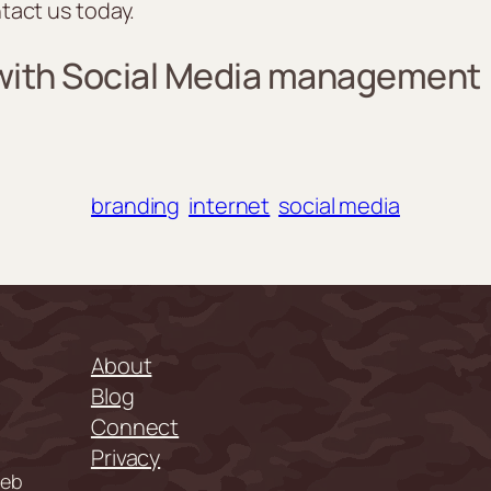
tact us today.
 with Social Media management
branding
internet
social media
About
Blog
Connect
Privacy
web