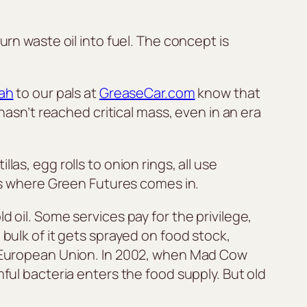
urn waste oil into fuel. The concept is
ah
to our pals at
GreaseCar.com
know that
 hasn’t reached critical mass, even in an era
as, egg rolls to onion rings, all use
t’s where Green Futures comes in.
 oil. Some services pay for the privilege,
 bulk of it gets sprayed on food stock,
he European Union. In 2002, when Mad Cow
ful bacteria enters the food supply. But old