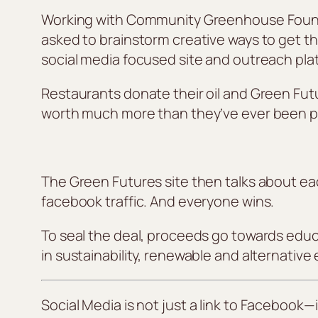
Working with Community Greenhouse Foundati
asked to brainstorm creative ways to get th
social media focused site and outreach pla
Restaurants donate their oil and Green Futu
worth much more than they’ve ever been pa
The Green Futures site then talks about ea
facebook traffic. And everyone wins.
To seal the deal, proceeds go towards educa
in sustainability, renewable and alternativ
Social Media is
not
just a link to Facebook—i