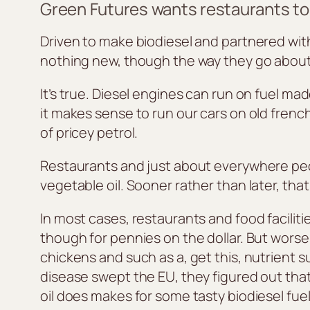
Green Futures wants restaurants to s
Driven to make biodiesel and partnered with 
nothing new, though the way they go about i
It’s true. Diesel engines can run on fuel m
it makes sense to run our cars on old french 
of pricey petrol.
Restaurants and just about everywhere people
vegetable oil. Sooner rather than later, th
In most cases, restaurants and food faciliti
though for pennies on the dollar. But worse,
chickens and such as a, get this, nutrient
disease swept the EU, they figured out that 
oil does makes for some tasty biodiesel fuel