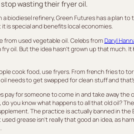
top wasting their fryer oil.
a biodiesel refinery, Green Futures has a plan to t
t is special and benefits local economies.
ade from used vegetable oil. Celebs from
Daryl Hann
fry oil. But the idea hasn’t grown up that much. It
 cook food, use fryers. From french fries to tortill
at oil needs to get swapped for clean stuff and tha
es pay for someone to come in and take away the old
 do you know what happens to all that old oil? The
 supplement. The practice is actually banned in t
used grease isn’t really that good an idea, as harm
.