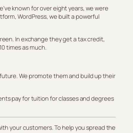
we’ve known for over eight years, we were
atform, WordPress, we built a powerful
reen. In exchange they get a tax credit,
10 times as much.
 future. We promote them and build up their
nts pay for tuition for classes and degrees
ith your customers. To help you spread the