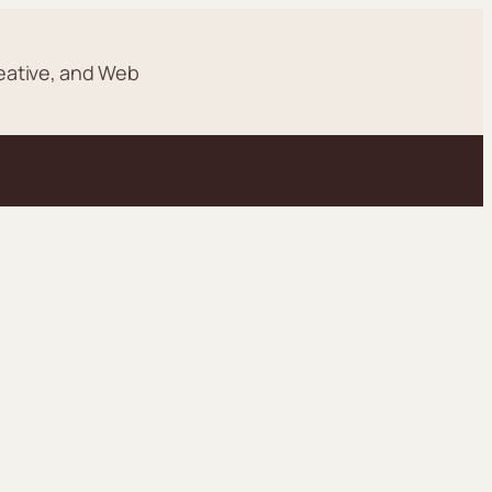
eative, and Web