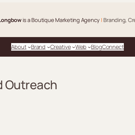
Longbow
is a Boutique Marketing Agency
|
Branding, Cr
About
Brand
Creative
Web
Blog
Connect
d Outreach